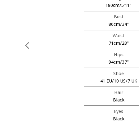
180cm/5'11"
Bust
86cm/34"
Waist
71cm/28"
Hips
94cm/37"
Shoe
41 EU/10 US/7 UK
Hair
Black
Eyes
Black