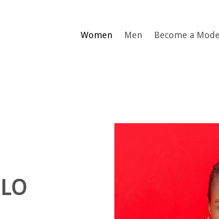
Women
Men
Become a Mode
ELO