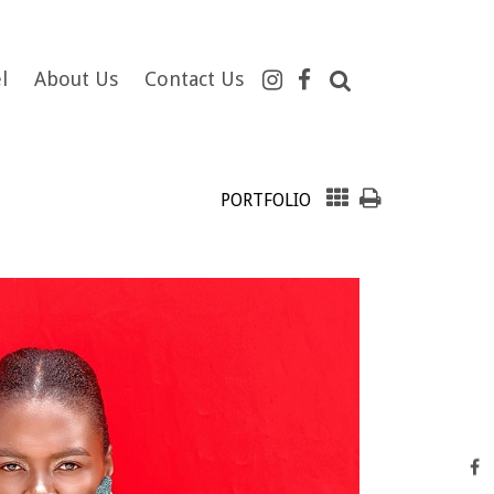
l
About Us
Contact Us
PORTFOLIO