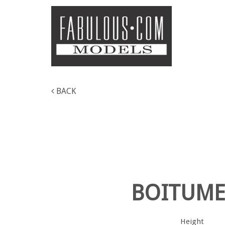
BACK
BOITUM
Height