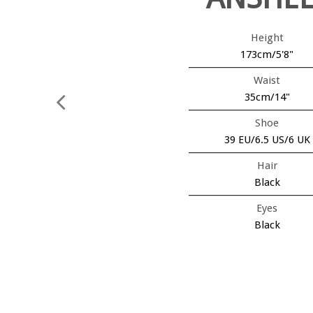
Height
173cm/5'8"
Waist
35cm/14"
Shoe
39 EU/6.5 US/6 UK
Hair
Black
Eyes
Black