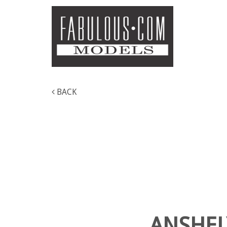
BACK
ANSHEL