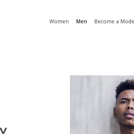
Women
Men
Become a Mode
Y