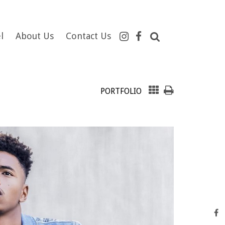
l
About Us
Contact Us
PORTFOLIO