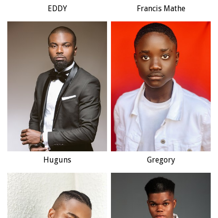
EDDY
Francis Mathe
Height
180cm/5'11"
Height
186cm/6'1.5"
Chest
87cm/34.5"
Chest
104cm/41"
Waist
64cm/25"
Waist
81cm/32"
Shoe
43 EU/9.5 US/9 UK
Shoe
44 EU/10 US/9.5 UK
Hair
Black
Eyes
Black
Huguns
Gregory
Height
181cm/5'11.5"
Height
183cm/6'0"
Chest
86cm/34"