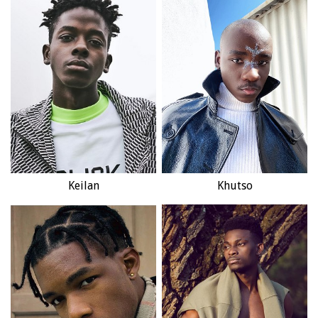
Height
171cm/5'7.5"
Chest
91cm/36"
Height
189cm/6'2.5"
Waist
71cm/28"
Chest
86cm/34"
Collar
36cm/14"
Waist
81cm/32"
Shoe
39 EU/6.5 US/6 UK
Shoe
45 EU/11 US/10.5 UK
Hair
Black
Eyes
Dark Brown
Keilan
Khutso
Height
189cm/6'2.5"
Height
187cm/6'1.5"
Chest
100cm/39.5"
Waist
81cm/32"
Waist
81cm/32"
Shoe
42.5 EU/9 US/8.5 UK
Shoe
43 EU/9.5 US/9 UK