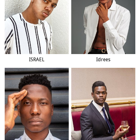
Chest
81cm/32"
Waist
76cm/30"
Waist
73cm/28.5"
Shoe
43 EU/9.5 US/9 UK
Shoe
40.5 EU/7.5 US/7 UK
Hair
Black
Eyes
Brown
Eyes
Black
ISRAEL
Idrees
Height
188cm/6'2"
Chest
100cm/39.5"
Waist
78cm/30.5"
Height
189cm/6'2.5"
Shoe
43 EU/9.5 US/9 UK
Hair
Black
Eyes
Brown