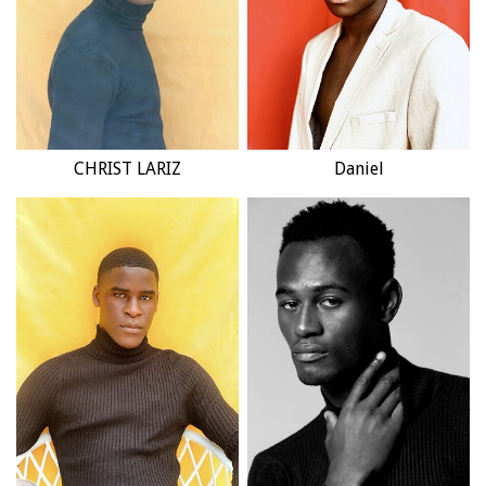
Shoe
44 EU/10 US/9.5 UK
UK
Hair
Black
Hair
Black
Eyes
Brown
Eyes
Brown
CHRIST LARIZ
Daniel
Height
188cm/6'2"
Height
175cm/5'9"
Chest
89cm/35"
Chest
38cm/15"
Waist
76cm/30"
Waist
35cm/14"
Suit
103cm/40.5"/50.5
Shoe
44.5 EU/10.5 US/10
Shoe
44.5 EU/10.5 US/10
UK
UK
Eyes
Brown
Eyes
Black