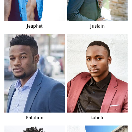
Jeaphet
Juslain
Height
178cm/5'10"
Chest
91cm/36"
Waist
74cm/29"
Collar
47cm/18.5"
Shoe
42.5 EU/9 US/8.5 UK
Hair
Black
Eyes
Dark Brown
Kahilion
kabelo