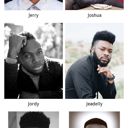
Jerry
Joshua
Height
178cm/5'10"
Chest
35cm/14"
Waist
35cm/14"
Height
178cm/5'10"
Collar
31cm/12"
Chest
100cm/39.5"
Sleeve
81cm/32"
Waist
82cm/32.5"
Suit
96cm/38"/48
Shoe
40 EU/7.5 US/7 UK
Jordy
Jeadelly