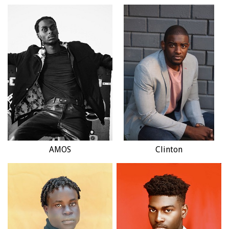
Height
195cm/6'4.5"
Chest
104cm/41"
Shoe
46 EU/11.5 US/11 UK
AMOS
Clinton
Height
188cm/6'2"
Height
191cm/6'3"
Chest
90cm/35.5"
Chest
90cm/35.5"
Waist
81cm/32"
Waist
84cm/33"
Shoe
45.5 EU/11 US/10.5