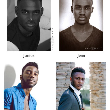
Height
185cm/6'1"
Height
181cm/5'11.5"
Chest
98cm/38.5"
Chest
99cm/39"
Waist
87cm/34.5"
Waist
81cm/32"
Suit
102cm/40"/50
Collar
39cm/15.5"
Shoe
44.5 EU/10.5 US/10
Shoe
43 EU/9.5 US/9 UK
UK
Junior
Jean
Height
189cm/6'2.5"
Chest
88cm/34.5"
Chest
105cm/41.5"
Waist
82cm/32.5"
Waist
81cm/32"
Collar
39cm/15.5"
Shoe
44.5 EU/10.5 US/10
Suit
101cm/40"/50
UK
Shoe
44.5 EU/10.5 US/10
Hair
Black
UK