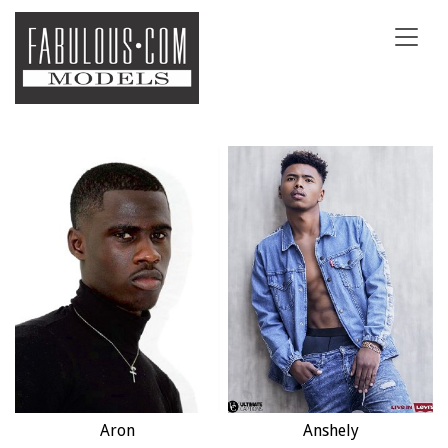
Toggl
navig
Height
185cm/6'1"
Chest
38cm/15"
Height
173cm/5'8"
Waist
37cm/14.5"
Waist
35cm/14"
Collar
38cm/15"
Shoe
39 EU/6.5 US/6 UK
Shoe
43.5 EU/10 US/9.5 UK
Hair
Black
Hair
Black
Eyes
Black
Eyes
Brown
Aron
Anshely