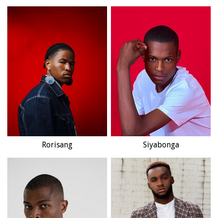
Height
183cm/6'0"
Height
177cm/5'9.5"
Chest
82cm/32.5"
Chest
82cm/32.5"
Waist
80cm/31.5"
Waist
81cm/32"
Shoe
42 EU/8.5 US/8 UK
Shoe
43 EU/9.5 US/9 UK
Hair
Black
Hair
Black
Eyes
Black
Rorisang
Siyabonga
Height
190cm/6'2.5"
Height
184cm/6'0.5"
Chest
94cm/37"
Chest
97cm/38"
Waist
81cm/32"
Waist
80cm/31.5"