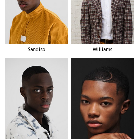
Shoe
44.5 EU/10.5 US/10
Shoe
44.5 EU/10.5 US/10
UK
UK
Hair
Black
Hair
Black
Eyes
Black
Eyes
Brown
Sandiso
Williams
Height
187cm/6'1.5"
Chest
80cm/31.5"
Height
183cm/6'0"
Waist
60cm/23.5"
Chest
86cm/34"
Inseam
74cm/29"
Waist
69cm/27"
Collar
37cm/14.5"
Shoe
44 EU/10 US/9.5 UK
Sleeve
70cm/27.5"
Eyes
Black
Shoe
42 EU/8.5 US/8 UK
Hair
Black
Eyes
Black