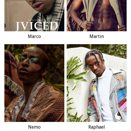
Hair
Black
Hair
Black
Marco
Martin
Height
187cm/6'1.5"
Height
182cm/5'11.5"
Chest
104cm/41"
Chest
83cm/32.5"
Waist
86cm/34"
Waist
81cm/32"
Shoe
44.5 EU/10.5 US/10
Shoe
44 EU/10 US/9.5 UK
UK
Hair
Black
Hair
Black
Eyes
Brown
Eyes
Black
Nemo
Raphael